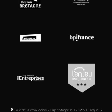
Rue de la croix denis - Cap entreprise II - 22950 Tregueux