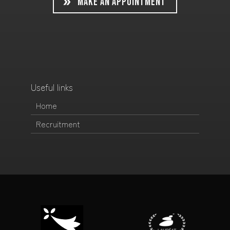
MAKE AN APPOINTMENT
Useful links
Home
Recruitment