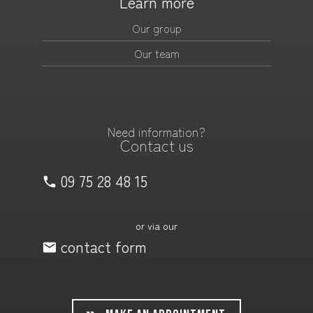
Learn more
Our group
Our team
Need information?
Contact us
09 75 28 48 15
or via our
contact form